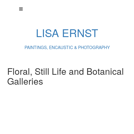
LISA ERNST
PAINTINGS, ENCAUSTIC & PHOTOGRAPHY
Floral, Still Life and Botanical
Galleries