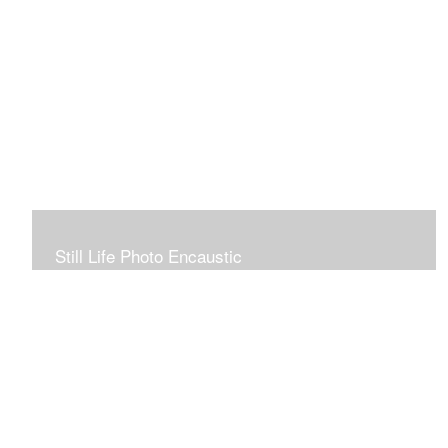
Still Life Photo Encaustic