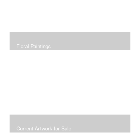
Floral Paintings
Current Artwork for Sale