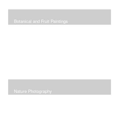
Botanical and Fruit Paintings
Nature Photography