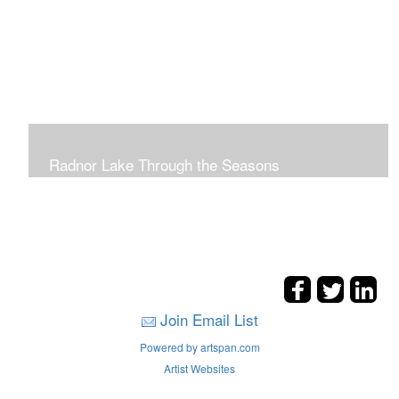
Radnor Lake Through the Seasons
Join Email List
Powered by artspan.com
Artist Websites