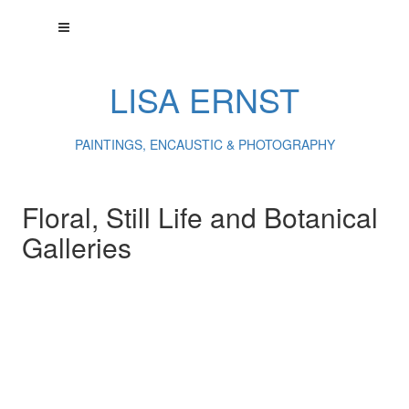
LISA ERNST
PAINTINGS, ENCAUSTIC & PHOTOGRAPHY
Floral, Still Life and Botanical
Galleries