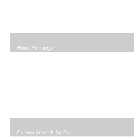
Floral Paintings
Current Artwork for Sale