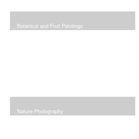
Botanical and Fruit Paintings
Nature Photography