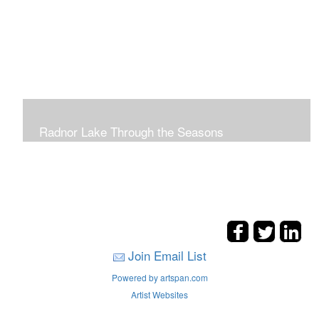
Radnor Lake Through the Seasons
Join Email List
Powered by artspan.com
Artist Websites