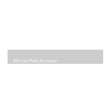
Still Life Photo Encaustic