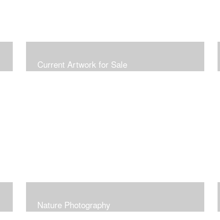
Current Artwork for Sale
Nature Photography