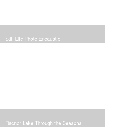
Still Life Photo Encaustic
Radnor Lake Through the Seasons