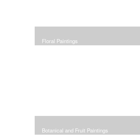
Floral Paintings
Botanical and Fruit Paintings