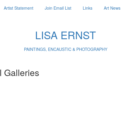
Artist Statement
Join Email List
Links
Art News
LISA ERNST
PAINTINGS, ENCAUSTIC & PHOTOGRAPHY
l Galleries