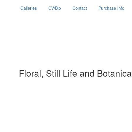
Galleries
CV/Bio
Contact
Purchase Info
Floral, Still Life and Botanica