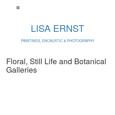
LISA ERNST
PAINTINGS, ENCAUSTIC & PHOTOGRAPHY
Floral, Still Life and Botanical
Galleries