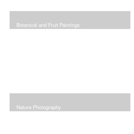
Botanical and Fruit Paintings
Nature Photography