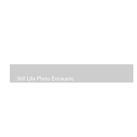
Still Life Photo Encaustic