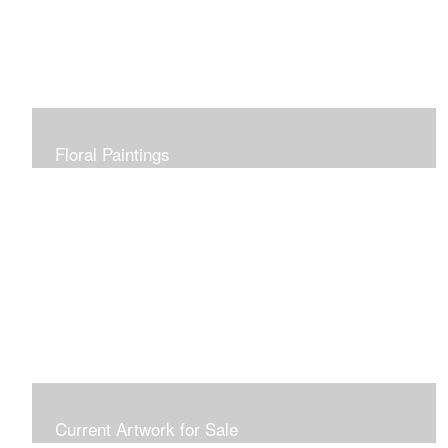
Floral Paintings
Current Artwork for Sale