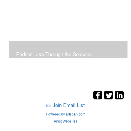
Radnor Lake Through the Seasons
Join Email List
Powered by artspan.com
Artist Websites