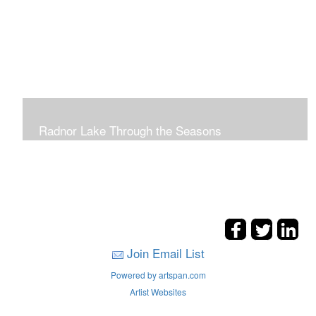
Radnor Lake Through the Seasons
Join Email List
Powered by artspan.com
Artist Websites