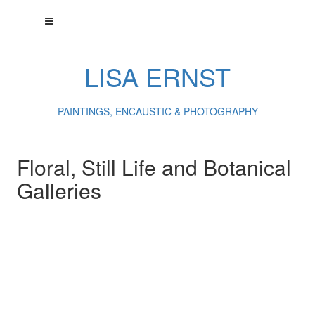
LISA ERNST
PAINTINGS, ENCAUSTIC & PHOTOGRAPHY
Floral, Still Life and Botanical
Galleries