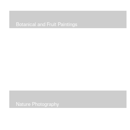
Botanical and Fruit Paintings
Nature Photography