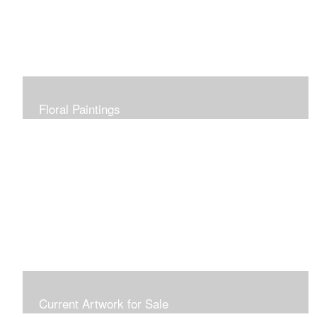
Floral Paintings
Current Artwork for Sale