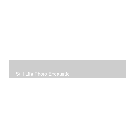
Still Life Photo Encaustic