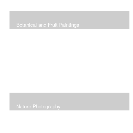
Botanical and Fruit Paintings
Nature Photography