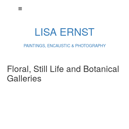
LISA ERNST
PAINTINGS, ENCAUSTIC & PHOTOGRAPHY
Floral, Still Life and Botanical
Galleries