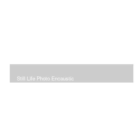
Still Life Photo Encaustic