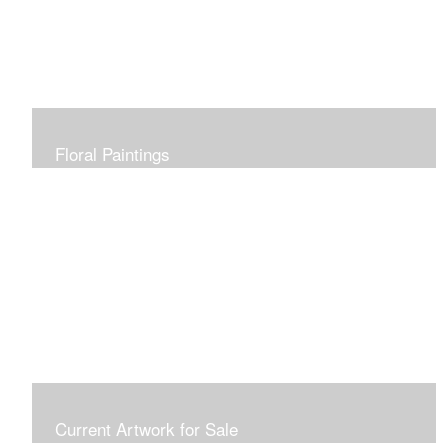
Floral Paintings
Current Artwork for Sale