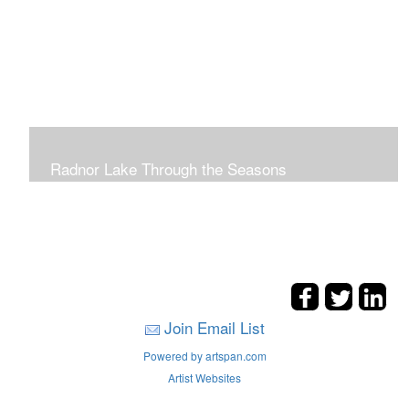
Radnor Lake Through the Seasons
Join Email List
Powered by artspan.com
Artist Websites