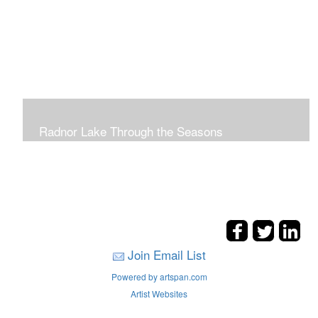
Radnor Lake Through the Seasons
Join Email List
Powered by artspan.com
Artist Websites