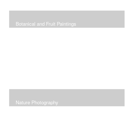
Botanical and Fruit Paintings
Nature Photography