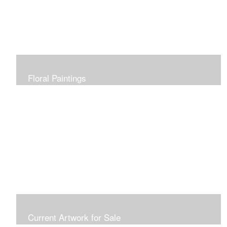
Floral Paintings
Current Artwork for Sale