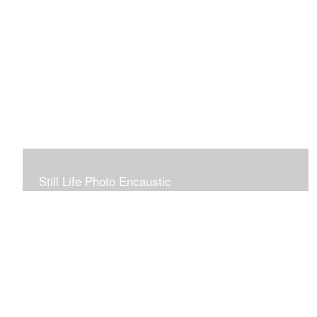
Still Life Photo Encaustic