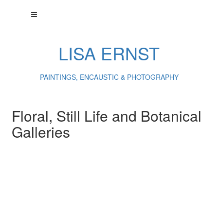
LISA ERNST
PAINTINGS, ENCAUSTIC & PHOTOGRAPHY
Floral, Still Life and Botanical
Galleries