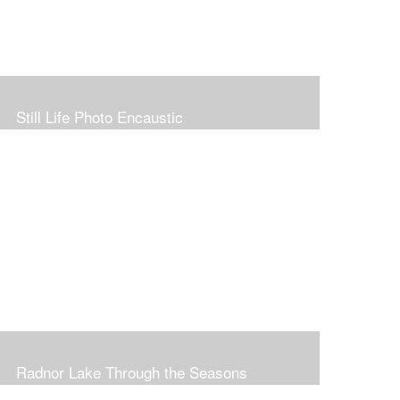
Still Life Photo Encaustic
Radnor Lake Through the Seasons