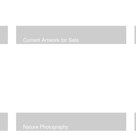
Current Artwork for Sale
Nature Photography