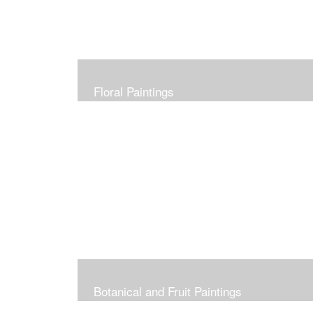
Floral Paintings
Botanical and Fruit Paintings