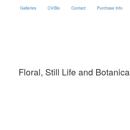
Galleries
CV/Bio
Contact
Purchase Info
Floral, Still Life and Botanica