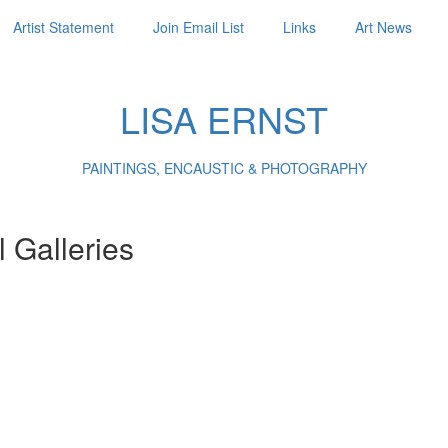
Artist Statement
Join Email List
Links
Art News
LISA ERNST
PAINTINGS, ENCAUSTIC & PHOTOGRAPHY
l Galleries