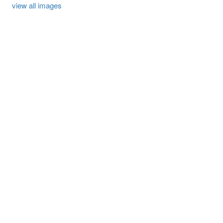
view all images