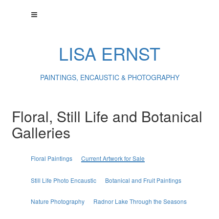
LISA ERNST
PAINTINGS, ENCAUSTIC & PHOTOGRAPHY
Floral, Still Life and Botanical
Galleries
Floral Paintings
Current Artwork for Sale
Still Life Photo Encaustic
Botanical and Fruit Paintings
Nature Photography
Radnor Lake Through the Seasons