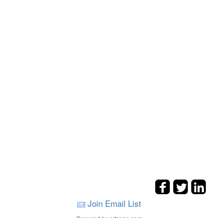
Join Email List