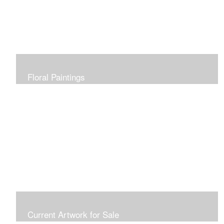
Floral Paintings
Current Artwork for Sale