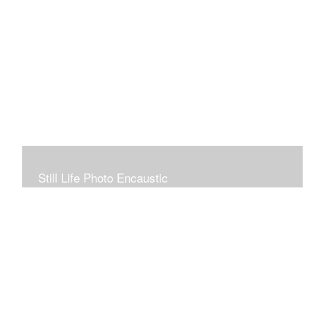
Still Life Photo Encaustic