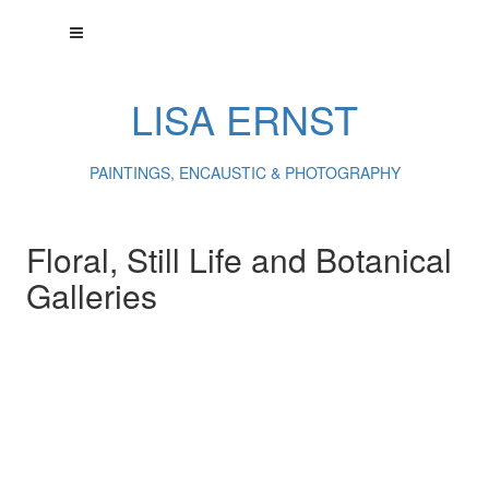
LISA ERNST
PAINTINGS, ENCAUSTIC & PHOTOGRAPHY
Floral, Still Life and Botanical
Galleries