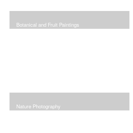
Botanical and Fruit Paintings
Nature Photography