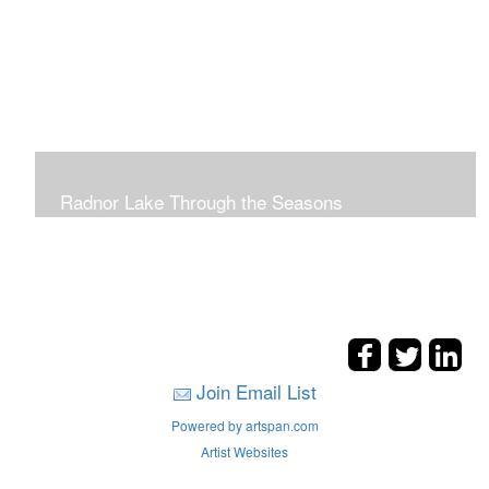
Radnor Lake Through the Seasons
Join Email List
Powered by artspan.com
Artist Websites