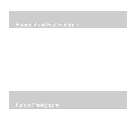
Botanical and Fruit Paintings
Nature Photography