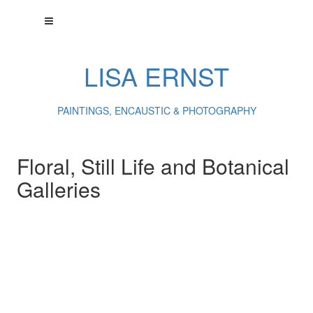
LISA ERNST
PAINTINGS, ENCAUSTIC & PHOTOGRAPHY
Floral, Still Life and Botanical
Galleries