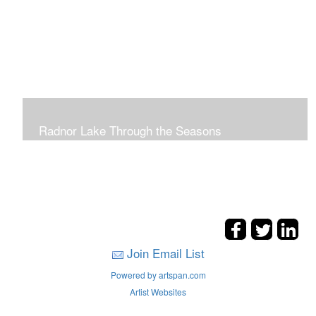
Radnor Lake Through the Seasons
Join Email List
Powered by artspan.com
Artist Websites