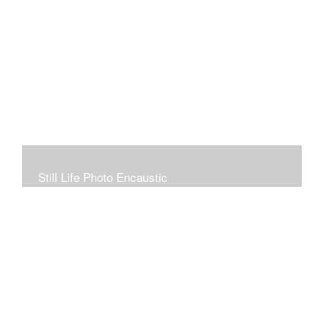
Still Life Photo Encaustic