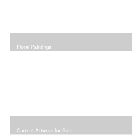
Floral Paintings
Current Artwork for Sale