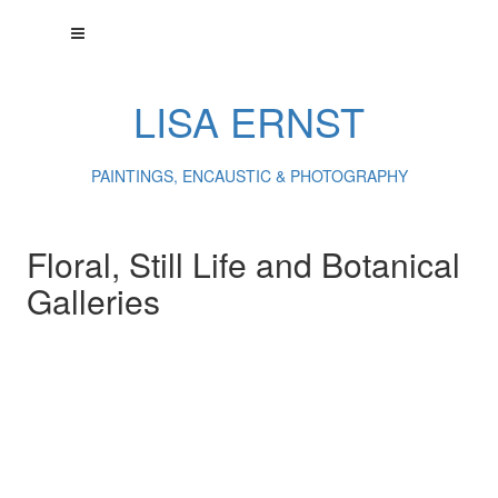
LISA ERNST
PAINTINGS, ENCAUSTIC & PHOTOGRAPHY
Floral, Still Life and Botanical
Galleries