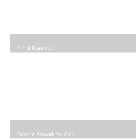
Floral Paintings
Current Artwork for Sale