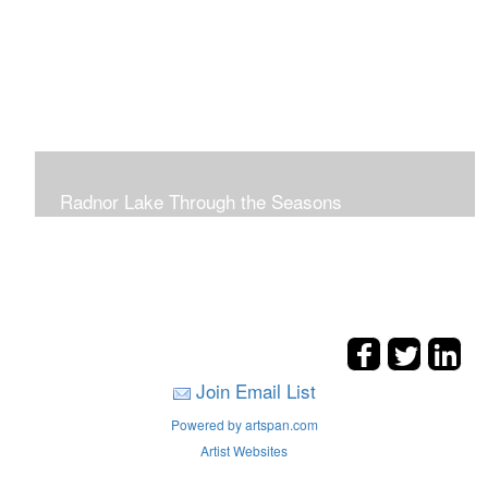
Radnor Lake Through the Seasons
Join Email List
Powered by artspan.com
Artist Websites