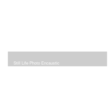
Still Life Photo Encaustic