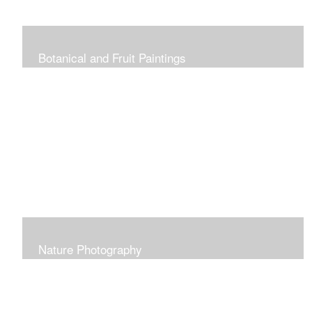
Botanical and Fruit Paintings
Nature Photography